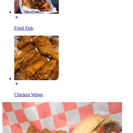
Fried Fish
Chicken Wings