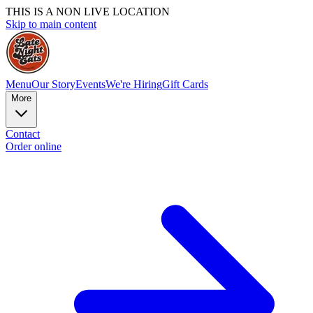
THIS IS A NON LIVE LOCATION
Skip to main content
Menu
Our Story
Events
We're Hiring
Gift Cards
More
Contact
Order online