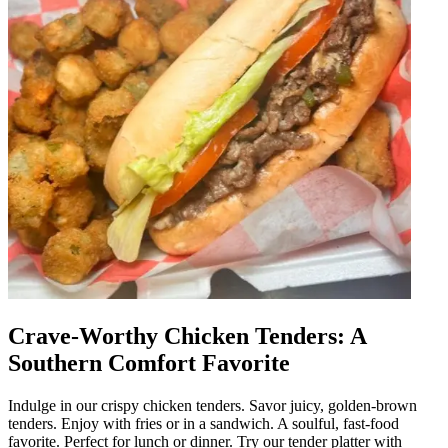
Crave-Worthy Chicken Tenders: A
Southern Comfort Favorite
Indulge in our crispy chicken tenders. Savor juicy, golden-brown
tenders. Enjoy with fries or in a sandwich. A soulful, fast-food
favorite. Perfect for lunch or dinner. Try our tender platter with