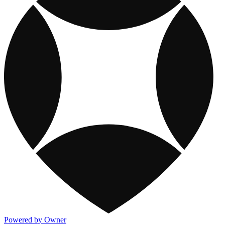
Powered by Owner