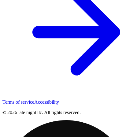
Terms of service
Accessibility
© 2026 late night llc. All rights reserved.