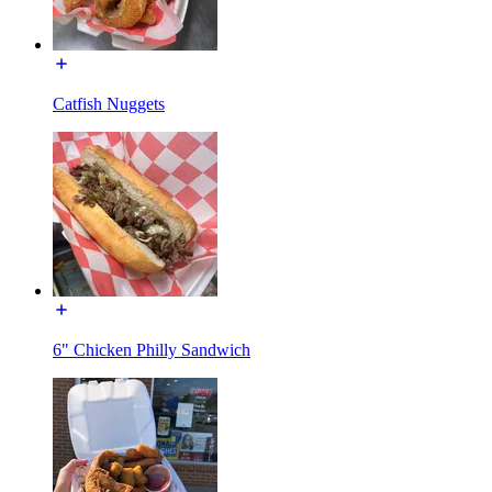
Catfish Nuggets
6" Chicken Philly Sandwich