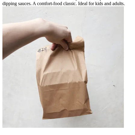
dipping sauces. A comfort-food classic. Ideal for kids and adults.