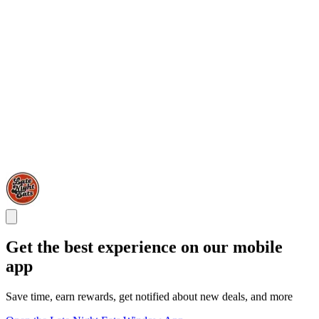
Get the best experience on our mobile
app
Save time, earn rewards, get notified about new deals, and more