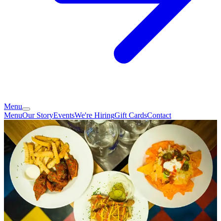
Menu
Menu
Our Story
Events
We're Hiring
Gift Cards
Contact