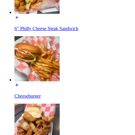
6" Philly Cheese Steak Sandwich
Cheeseburger