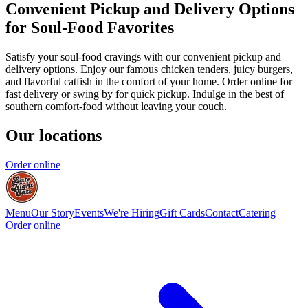
Convenient Pickup and Delivery Options
for Soul-Food Favorites
Satisfy your soul-food cravings with our convenient pickup and
delivery options. Enjoy our famous chicken tenders, juicy burgers,
and flavorful catfish in the comfort of your home. Order online for
fast delivery or swing by for quick pickup. Indulge in the best of
southern comfort-food without leaving your couch.
Our locations
Order online
Menu
Our Story
Events
We're Hiring
Gift Cards
Contact
Catering
Order online