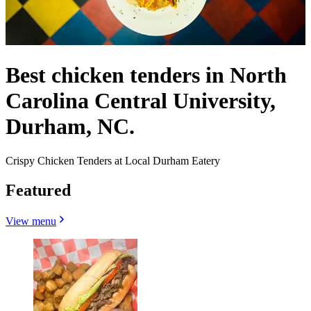
Best chicken tenders in North
Carolina Central University,
Durham, NC.
Crispy Chicken Tenders at Local Durham Eatery
Featured
View menu