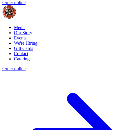
Order online
Menu
Our Story
Events
We're Hiring
Gift Cards
Contact
Catering
Order online