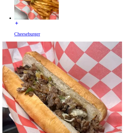
Cheeseburger