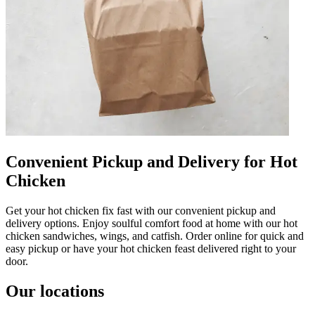
Convenient Pickup and Delivery for Hot
Chicken
Get your hot chicken fix fast with our convenient pickup and
delivery options. Enjoy soulful comfort food at home with our hot
chicken sandwiches, wings, and catfish. Order online for quick and
easy pickup or have your hot chicken feast delivered right to your
door.
Our locations