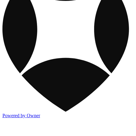
Powered by Owner