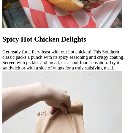
Spicy Hot Chicken Delights
Get ready for a fiery feast with our hot chicken! This Southern
classic packs a punch with its spicy seasoning and crispy coating.
Served with pickles and bread, it's a soul-food sensation. Try it as a
sandwich or with a side of wings for a truly satisfying meal.