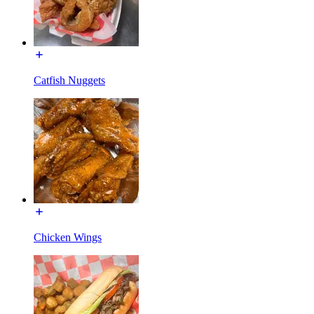
Catfish Nuggets
Chicken Wings