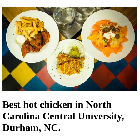
Best hot chicken in North
Carolina Central University,
Durham, NC.