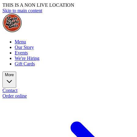
THIS IS A NON LIVE LOCATION
Skip to main content
Menu
Our Story
Events
We're Hiring
Gift Cards
More
Contact
Order online