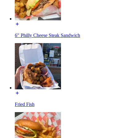
6" Philly Cheese Steak Sandwich
Fried Fish