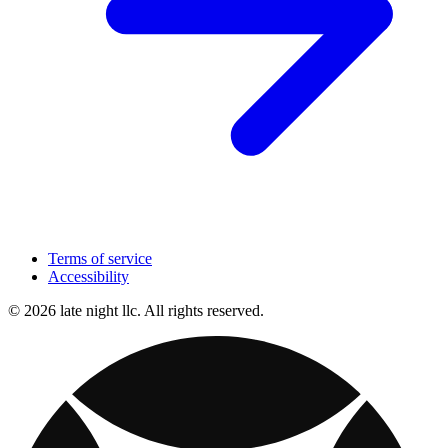
Terms of service
Accessibility
© 2026 late night llc. All rights reserved.