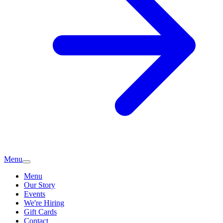
Menu
Menu
Our Story
Events
We're Hiring
Gift Cards
Contact