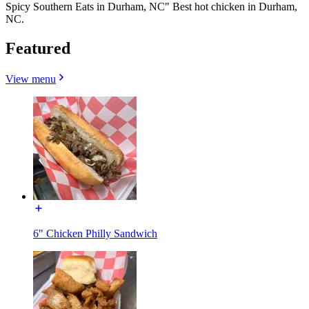
Spicy Southern Eats in Durham, NC" Best hot chicken in Durham,
NC.
Featured
View menu
6" Chicken Philly Sandwich