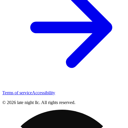
Terms of service
Accessibility
© 2026 late night llc. All rights reserved.