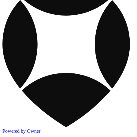
Powered by Owner