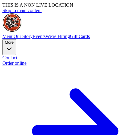
THIS IS A NON LIVE LOCATION
Skip to main content
Menu
Our Story
Events
We're Hiring
Gift Cards
More
Contact
Order online