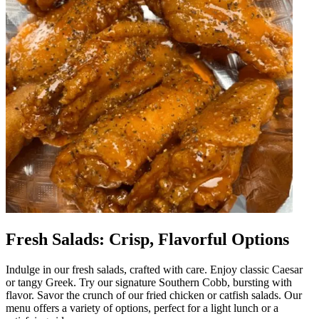
Fresh Salads: Crisp, Flavorful Options
Indulge in our fresh salads, crafted with care. Enjoy classic Caesar
or tangy Greek. Try our signature Southern Cobb, bursting with
flavor. Savor the crunch of our fried chicken or catfish salads. Our
menu offers a variety of options, perfect for a light lunch or a