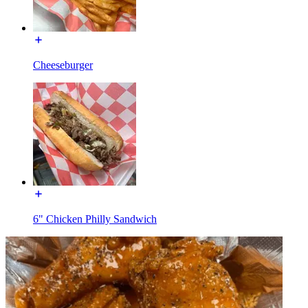
Cheeseburger
6" Chicken Philly Sandwich