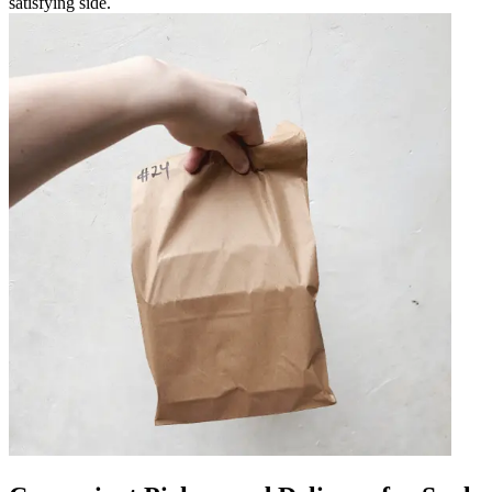
satisfying side.