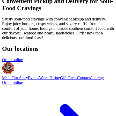
Convenient Pickup and Delivery for Soul-
Food Cravings
Satisfy soul-food cravings with convenient pickup and delivery.
Enjoy juicy burgers, crispy wings, and savory catfish from the
comfort of your home. Indulge in classic southern comfort-food with
our flavorful seafood and hearty sandwiches. Order now for a
delicious soul-food feast!
Our locations
Order online
Menu
Our Story
Events
We're Hiring
Gift Cards
Contact
Catering
Order online