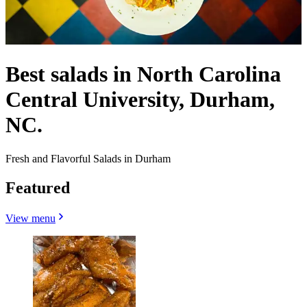
Best salads in North Carolina
Central University, Durham,
NC.
Fresh and Flavorful Salads in Durham
Featured
View menu