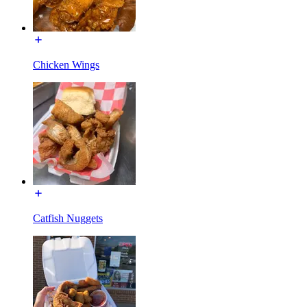
Chicken Wings
Catfish Nuggets