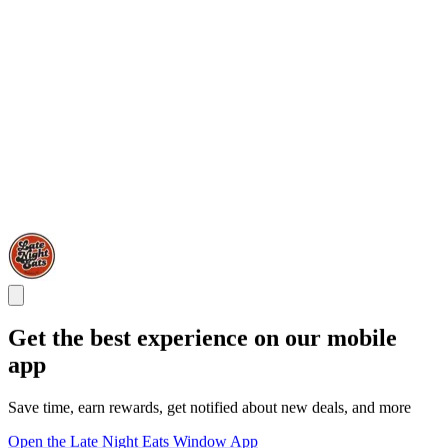
Get the best experience on our mobile
app
Save time, earn rewards, get notified about new deals, and more
Open the Late Night Eats Window App