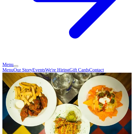
Menu
Menu
Our Story
Events
We're Hiring
Gift Cards
Contact