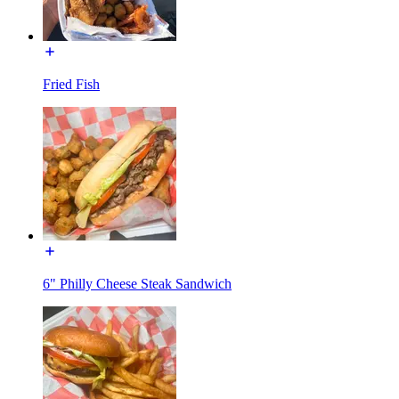
Fried Fish
6" Philly Cheese Steak Sandwich