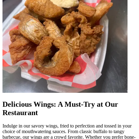
Delicious Wings: A Must-Try at Our
Restaurant
Indulge in our savory wings, fried to perfection and tossed in your
choice of mouthwatering sauces. From classic buffalo to tangy
barbecue, our wings are a crowd favorite. Whether you prefer bone-