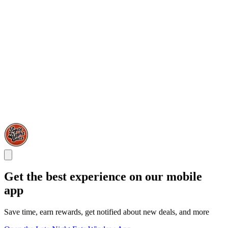
Get the best experience on our mobile
app
Save time, earn rewards, get notified about new deals, and more