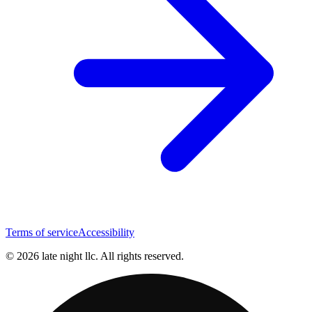
Terms of service
Accessibility
© 2026 late night llc. All rights reserved.