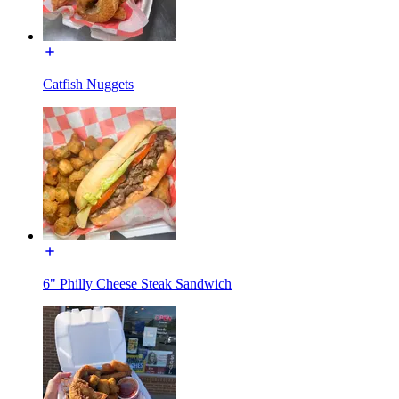
Catfish Nuggets
6" Philly Cheese Steak Sandwich