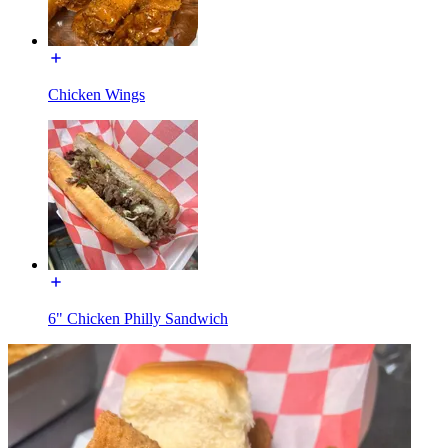
Chicken Wings
6" Chicken Philly Sandwich