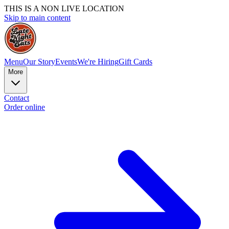
THIS IS A NON LIVE LOCATION
Skip to main content
Menu
Our Story
Events
We're Hiring
Gift Cards
More
Contact
Order online