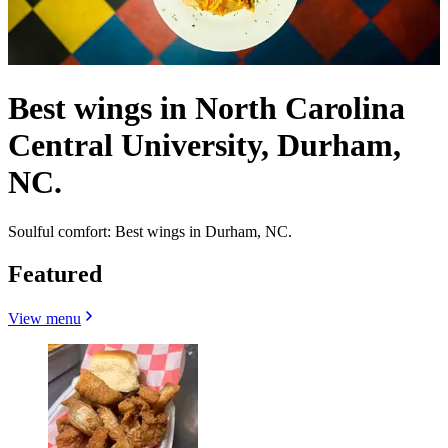
Best wings in North Carolina
Central University, Durham,
NC.
Soulful comfort: Best wings in Durham, NC.
Featured
View menu