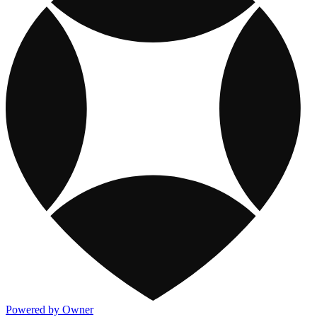
Powered by Owner