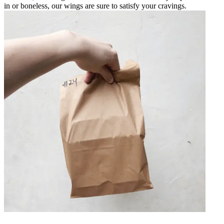
in or boneless, our wings are sure to satisfy your cravings.