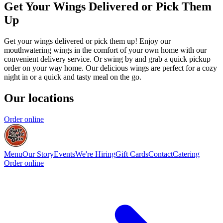
Get Your Wings Delivered or Pick Them
Up
Get your wings delivered or pick them up! Enjoy our
mouthwatering wings in the comfort of your own home with our
convenient delivery service. Or swing by and grab a quick pickup
order on your way home. Our delicious wings are perfect for a cozy
night in or a quick and tasty meal on the go.
Our locations
Order online
Menu
Our Story
Events
We're Hiring
Gift Cards
Contact
Catering
Order online