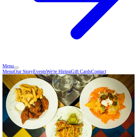
Menu
Menu
Our Story
Events
We're Hiring
Gift Cards
Contact