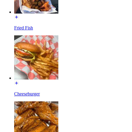
Fried Fish
Cheeseburger